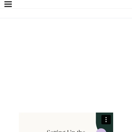
SETTING UP THE
REGISTRATION SUCCESS
PAGE