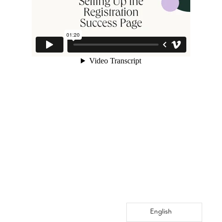
English