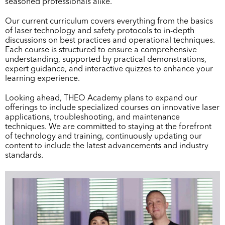
seasoned professionals alike.
Our current curriculum covers everything from the basics
of laser technology and safety protocols to in-depth
discussions on best practices and operational techniques.
Each course is structured to ensure a comprehensive
understanding, supported by practical demonstrations,
expert guidance, and interactive quizzes to enhance your
learning experience.
Looking ahead, THEO Academy plans to expand our
offerings to include specialized courses on innovative laser
applications, troubleshooting, and maintenance
techniques. We are committed to staying at the forefront
of technology and training, continuously updating our
content to include the latest advancements and industry
standards.