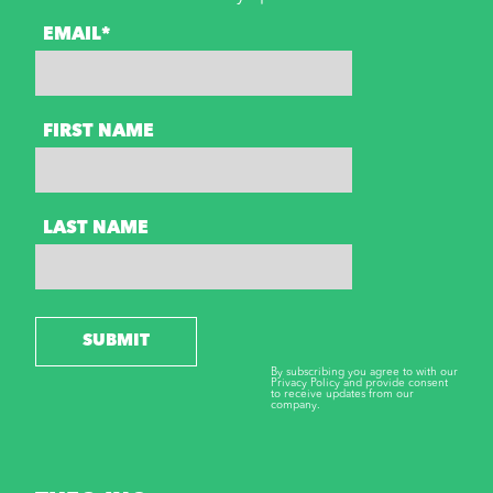
EMAIL*
FIRST NAME
LAST NAME
SUBMIT
By subscribing you agree to with our
Privacy Policy and provide consent
to receive updates from our
company.