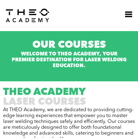
OUR COURSES
WELCOME TO THEO ACADEMY, YOUR
PREMIER DESTINATION FOR LASER WELDING
EDUCATION.
THEO ACADEMY
LASER COURSES
At THEO Academy, we are dedicated to providing cutting-
edge learning experiences that empower you to master
laser welding techniques safely and efficiently. Our courses
are meticulously designed to offer both foundational
knowledge and advanced skills, catering to beginners and