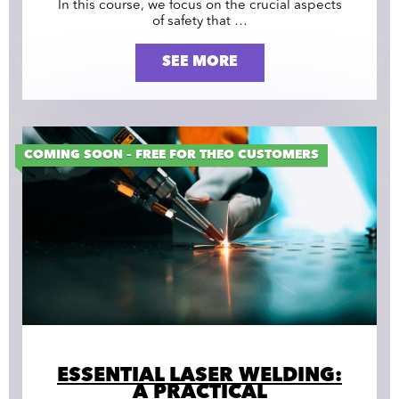
In this course, we focus on the crucial aspects
of safety that …
SEE MORE
COMING SOON – FREE FOR THEO CUSTOMERS
ESSENTIAL LASER WELDING:
A PRACTICAL