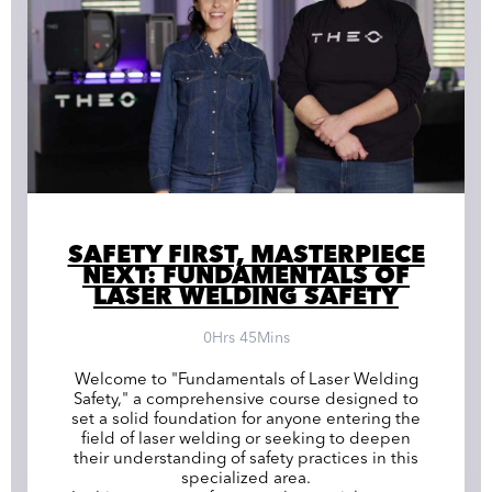
SAFETY FIRST, MASTERPIECE
NEXT: FUNDAMENTALS OF
LASER WELDING SAFETY
0Hrs 45Mins
Welcome to "Fundamentals of Laser Welding
Safety," a comprehensive course designed to
set a solid foundation for anyone entering the
field of laser welding or seeking to deepen
their understanding of safety practices in this
specialized area.