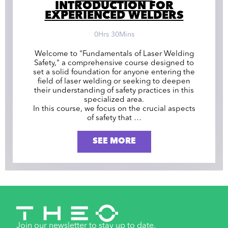
INTRODUCTION FOR
EXPERIENCED WELDERS
0Hrs 30Mins
Welcome to "Fundamentals of Laser Welding
Safety," a comprehensive course designed to
set a solid foundation for anyone entering the
field of laser welding or seeking to deepen
their understanding of safety practices in this
specialized area.
In this course, we focus on the crucial aspects
of safety that …
SEE MORE
Join our newsletter to stay up to date.