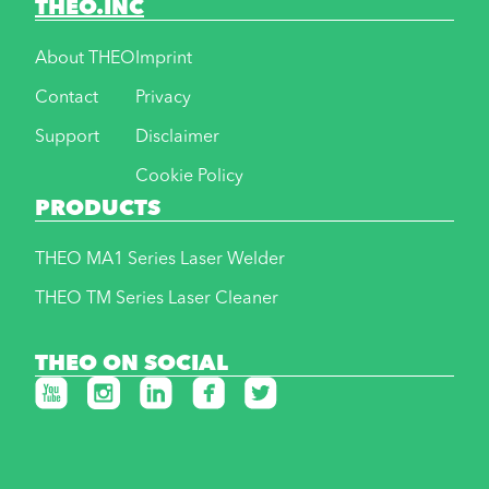
THEO.INC
About THEO
Imprint
Contact
Privacy
Support
Disclaimer
Cookie Policy
PRODUCTS
THEO MA1 Series Laser Welder
THEO TM Series Laser Cleaner
THEO ON SOCIAL