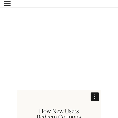
HOW NEW USERS
REDEEM COUPONS