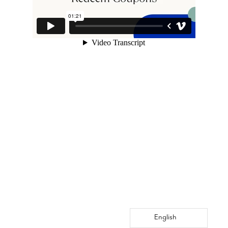
English